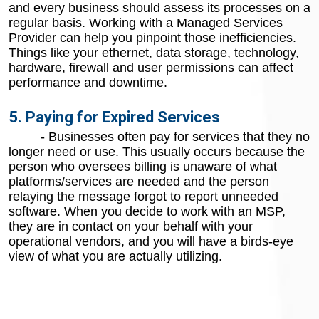
and every business should assess its processes on a
regular basis. Working with a Managed Services
Provider can help you pinpoint those inefficiencies.
Things like your ethernet, data storage, technology,
hardware, firewall and user permissions can affect
performance and downtime.
5. Paying for Expired Services
- Businesses often pay for services that they no
longer need or use. This usually occurs because the
person who oversees billing is unaware of what
platforms/services are needed and the person
relaying the message forgot to report unneeded
software. When you decide to work with an MSP,
they are in contact on your behalf with your
operational vendors, and you will have a birds-eye
view of what you are actually utilizing.