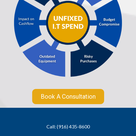
Book A Consultation
Call: (916) 435-8600