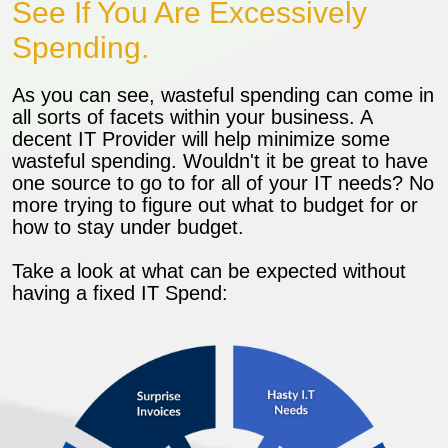
See If You Are Excessively
Spending.
As you can see, wasteful spending can come in
all sorts of facets within your business. A
decent IT Provider will help minimize some
wasteful spending. Wouldn't it be great to have
one source to go to for all of your IT needs? No
more trying to figure out what to budget for or
how to stay under budget.
Take a look at what can be expected without
having a fixed IT Spend: