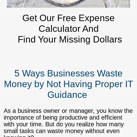
Get Our Free Expense
Calculator And
Find Your Missing Dollars
5 Ways Businesses Waste
Money by Not Having Proper IT
Guidance
As a business owner or manager, you know the
importance of being productive and efficient
with your time. But do you realize how many
small tasks can waste money without even