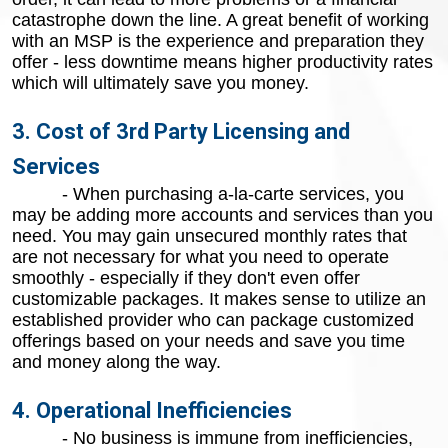
catastrophe down the line. A great benefit of working
with an MSP is the experience and preparation they
offer - less downtime means higher productivity rates
which will ultimately save you money.
3. Cost of 3rd Party Licensing and
Services
- When purchasing a-la-carte services, you
may be adding more accounts and services than you
need. You may gain unsecured monthly rates that
are not necessary for what you need to operate
smoothly - especially if they don't even offer
customizable packages. It makes sense to utilize an
established provider who can package customized
offerings based on your needs and save you time
and money along the way.
4. Operational Inefficiencies
- No business is immune from inefficiencies,