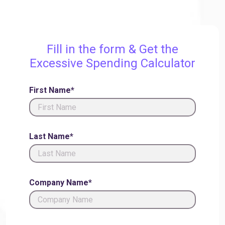
Fill in the form & Get the
Excessive Spending Calculator
First Name*
Last Name*
Company Name*