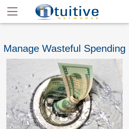
Manage Wasteful Spending