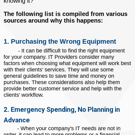
knowing it?
The following list is compiled from various
sources around why this happens:
1. Purchasing the Wrong Equipment
- It can be difficult to find the right equipment
for your company. IT Providers consider many
factors when choosing what equipment will work best
with their clients' services. They will use some
general guidelines to save time and money on
purchases. These considerations also help them
provide better customer service and help with the
clients' workflow.
2. Emergency Spending, No Planning in
Advance
- When your company's IT needs are not in
order, it can lead to more problems or a financial