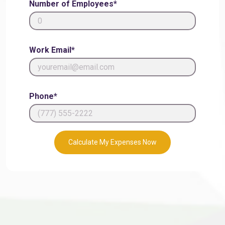
Number of Employees*
Work Email*
Phone*
Calculate My Expenses Now