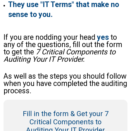
They use "IT Terms" that make no
sense to you.
If you are nodding your head
yes
to
any of the questions, fill out the form
to get the
7 Critical Components to
Auditing Your IT Provider.
As well as the steps you should follow
when you have completed the auditing
process.
Fill in the form & Get your 7
Critical Components to
Auditing Your IT Provider