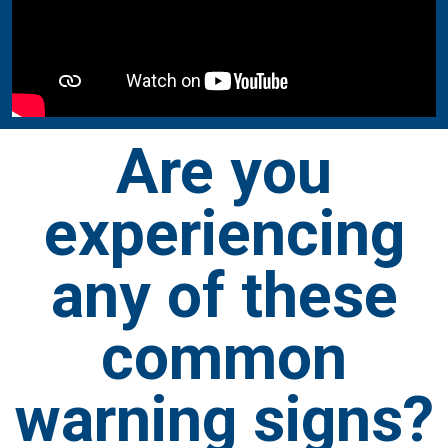
Are you
experiencing
any of these
common
warning signs?