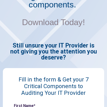
components.
Download Today!
Still unsure your IT Provider is
not
giving you the attention you
deserve?
Fill in the form & Get your 7
Critical Components to
Auditing Your IT Provider
First Name*