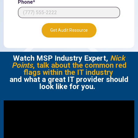
Phone*
Get Audit Resource
Watch MSP Industry Expert,
Nick
Points
, talk about the common red
flags within the IT industry
and what a great IT provider should
look like for you.