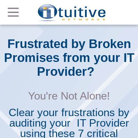
Frustrated by Broken
Promises from your IT
Provider?
You're Not Alone!
Clear your frustrations by
auditing your IT Provider
using these 7 critical