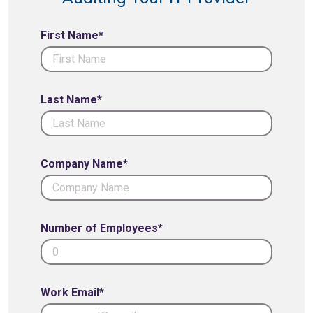
First Name*
Last Name*
Company Name*
Number of Employees*
Work Email*