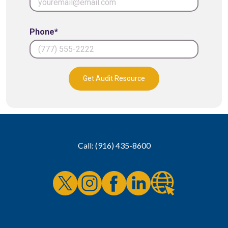
Phone*
Get Audit Resource
Call: (916) 435-8600