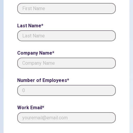
Last Name*
Company Name*
Number of Employees*
Work Email*