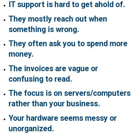
IT support is hard to get ahold of.
They mostly reach out when
something is wrong.
They often ask you to spend more
money.
The invoices are vague or
confusing to read.
The focus is on servers/computers
rather than your business.
Your hardware seems messy or
unorganized.