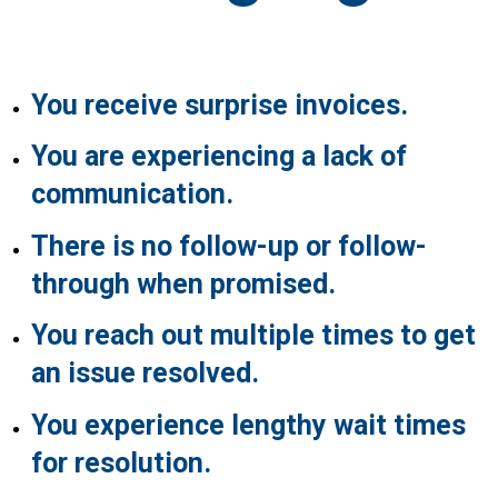
You receive surprise invoices.
You are experiencing a lack of
communication.
There is no follow-up or follow-
through when promised.
You reach out multiple times to get
an issue resolved.
You experience lengthy wait times
for resolution.